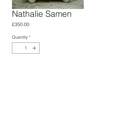
Nathalie Samen
Price
£350.00
Quantity
*
Add to Cart
Red Car, Baku, 2022
Edition of 5
16.5 in x 23.4 in
Giclée Print