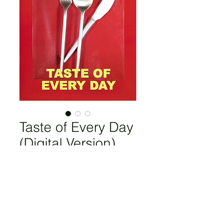
Taste of Every Day
(Digital Version)
Price
£5.60
Add to Cart
Ekaterina Belukhina