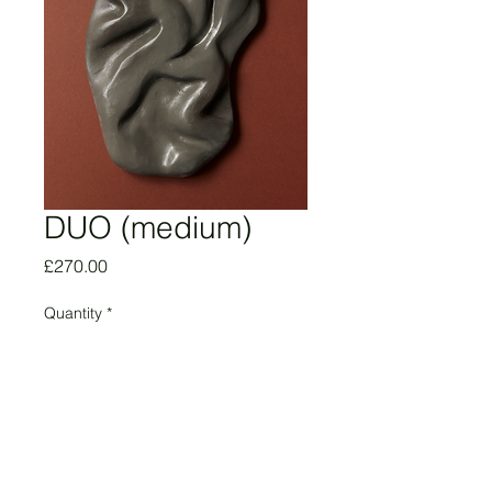
DUO (medium)
Price
£270.00
Quantity
*
Add to Cart
Agatha Hambi